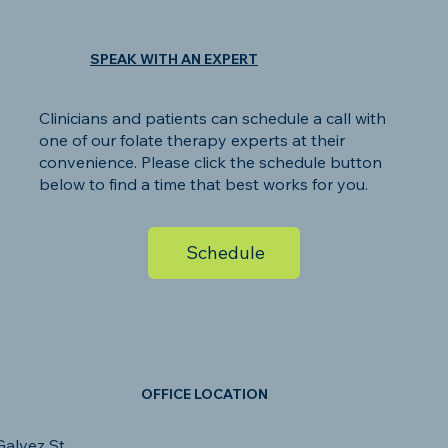
SPEAK WITH AN EXPERT
Clinicians and patients can schedule a call with
one of our folate therapy experts at their
convenience. Please click the schedule button
below to find a time that best works for you.
Schedule
OFFICE LOCATION
alvez St.