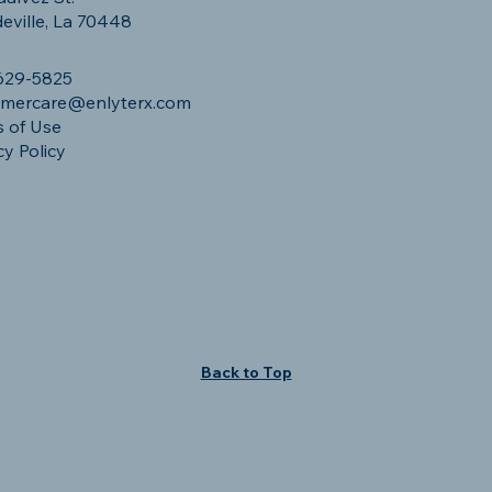
ville, La 70448
629-5825
omercare@enlyterx.com
 of Use
cy Policy
Back to Top