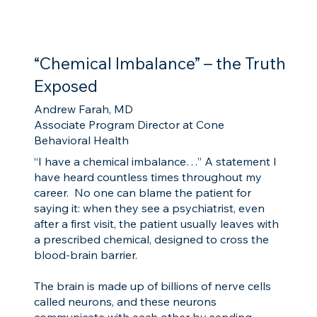
“Chemical Imbalance” – the Truth
Exposed
Andrew Farah, MD
Associate Program Director at Cone
Behavioral Health
“I have a chemical imbalance…” A statement I
have heard countless times throughout my
career. No one can blame the patient for
saying it: when they see a psychiatrist, even
after a first visit, the patient usually leaves with
a prescribed chemical, designed to cross the
blood-brain barrier.
The brain is made up of billions of nerve cells
called neurons, and these neurons
communicate with each other by sending