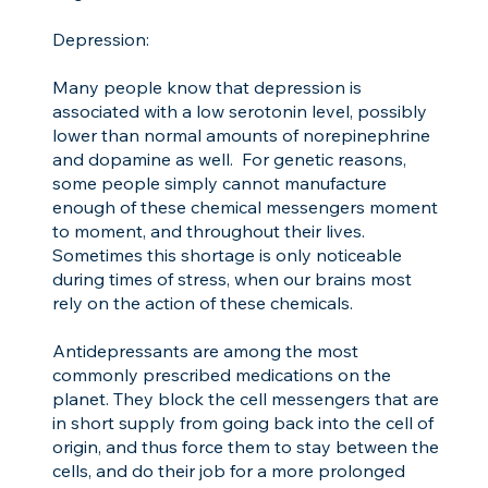
Depression:
Many people know that depression is
associated with a low serotonin level, possibly
lower than normal amounts of norepinephrine
and dopamine as well. For genetic reasons,
some people simply cannot manufacture
enough of these chemical messengers moment
to moment, and throughout their lives.
Sometimes this shortage is only noticeable
during times of stress, when our brains most
rely on the action of these chemicals.
Antidepressants are among the most
commonly prescribed medications on the
planet. They block the cell messengers that are
in short supply from going back into the cell of
origin, and thus force them to stay between the
cells, and do their job for a more prolonged