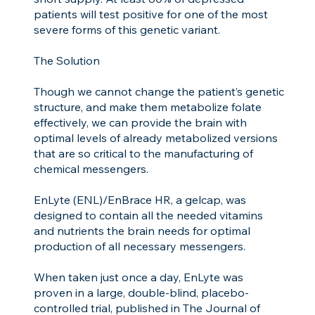
patients will test positive for one of the most
severe forms of this genetic variant.
The Solution
Though we cannot change the patient’s genetic
structure, and make them metabolize folate
effectively, we can provide the brain with
optimal levels of already metabolized versions
that are so critical to the manufacturing of
chemical messengers.
EnLyte (ENL)/EnBrace HR, a gelcap, was
designed to contain all the needed vitamins
and nutrients the brain needs for optimal
production of all necessary messengers.
When taken just once a day, EnLyte was
proven in a large, double-blind, placebo-
controlled trial, published in The Journal of