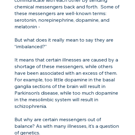
chemical messengers back and forth. Some of
these messengers are well-known terms:
serotonin, norepinephrine, dopamine, and
melatonin -
But what does it really mean to say they are
“imbalanced?”
It means that certain illnesses are caused by a
shortage of these messengers, while others
have been associated with an excess of them.
For example, too little dopamine in the basal
ganglia sections of the brain will result in
Parkinson’s disease, while too much dopamine
in the mesolimbic system will result in
schizophrenia.
But why are certain messengers out of
balance? As with many illnesses, it’s a question
of genetics.