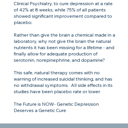
Clinical Psychiatry, to cure depression at a rate
of 42% at 8 weeks, while 75% of all patients
showed significant improvement compared to
placebo.
Rather than give the brain a chemical made in a
laboratory, why not give the brain the natural
nutrients it has been missing for a lifetime - and
finally allow for adequate production of
serotonin, norepinephrine, and dopamine?
This safe, natural therapy comes with no
warning of increased suicidal thinking, and has
no withdrawal symptoms. All side effects in its
studies have been placebo rate or lower.
The Future is NOW- Genetic Depression
Deserves a Genetic Cure