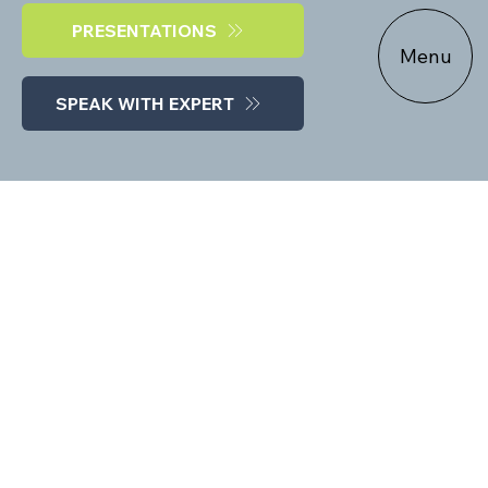
PRESENTATIONS
Menu
SPEAK WITH EXPERT