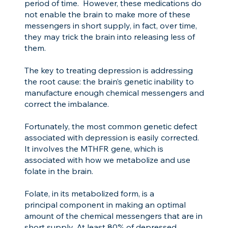
period of time. However, these medications do
not enable the brain to make more of these
messengers in short supply, in fact, over time,
they may trick the brain into releasing less of
them.
The key to treating depression is addressing
the root cause: the brain’s genetic inability to
manufacture enough chemical messengers and
correct the imbalance.
Fortunately, the most common genetic defect
associated with depression is easily corrected.
It involves the MTHFR gene, which is
associated with how we metabolize and use
folate in the brain.
Folate, in its metabolized form, is a
principal component in making an optimal
amount of the chemical messengers that are in
short supply. At least 80% of depressed