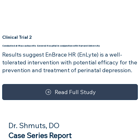
Clinical Trial 2
Conducted at Massachusetts General Hospital in conjunction with Harvard University
Results suggest EnBrace HR (EnLyte) is a well-
tolerated intervention with potential efficacy for the
prevention and treatment of perinatal depression.
Read Full Study
Dr. Shmuts, DO
Case Series Report