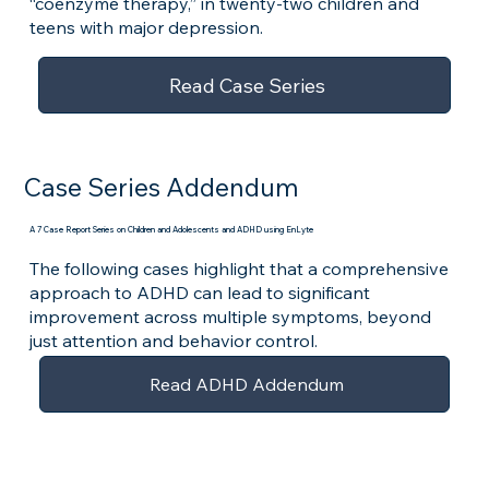
“coenzyme therapy,” in twenty-two children and
teens with major depression.
Read Case Series
Case Series Addendum
A 7 Case Report Series on Children and Adolescents and ADHD using EnLyte
The following cases highlight that a comprehensive
approach to ADHD can lead to significant
improvement across multiple symptoms, beyond
just attention and behavior control.
Read ADHD Addendum