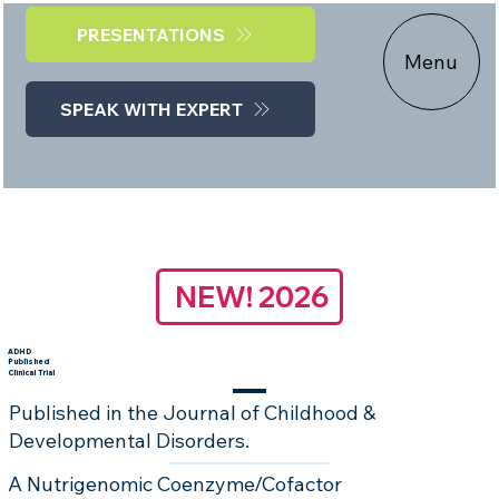
PRESENTATIONS
Menu
SPEAK WITH EXPERT
NEW! 2026
ADHD
Published
Clinical Trial
Published in the Journal of Childhood &
Developmental Disorders.
A Nutrigenomic Coenzyme/Cofactor