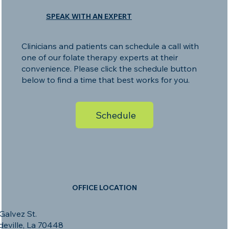
SPEAK WITH AN EXPERT
Clinicians and patients can schedule a call with
one of our folate therapy experts at their
convenience. Please click the schedule button
below to find a time that best works for you.
Schedule
OFFICE LOCATION
Galvez St.
eville, La 70448