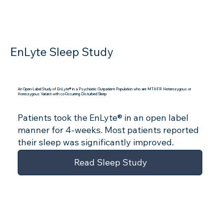
EnLyte Sleep Study
An Open-Label Study of EnLyte® in a Psychiatric Outpatient Population who are MTHFR Heterozygous or
Homozygous Variant with co-Occurring Disturbed Sleep
Patients took the EnLyte® in an open label
manner for 4-weeks. Most patients reported
their sleep was significantly improved.
Read Sleep Study