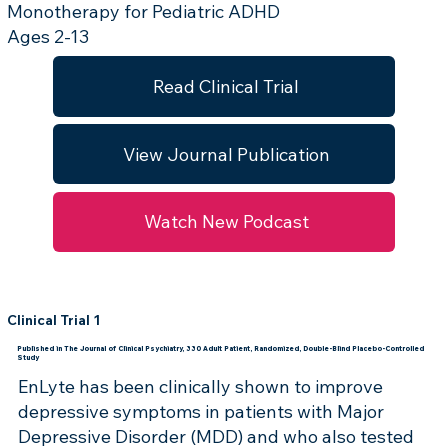
Monotherapy for Pediatric ADHD
Ages 2-13
Read Clinical Trial
View Journal Publication
Watch New Podcast
Clinical Trial 1
Published in The Journal of Clinical Psychiatry, 330 Adult Patient, Randomized, Double-Blind Placebo-Controlled
Study
EnLyte has been clinically shown to improve
depressive symptoms in patients with Major
Depressive Disorder (MDD) and who also tested