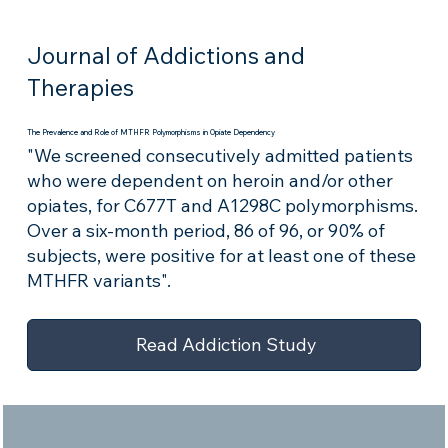
Journal of Addictions and
Therapies
The Prevalence and Role of MTHFR Polymorphisms in Opiate Dependency
"We screened consecutively admitted patients
who were dependent on heroin and/or other
opiates, for C677T and A1298C polymorphisms.
Over a six-month period, 86 of 96, or 90% of
subjects, were positive for at least one of these
MTHFR variants".
Read Addiction Study