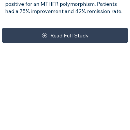
positive for an MTHFR polymorphism. Patients
had a 75% improvement and 42% remission rate.
Read Full Study