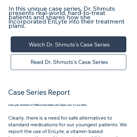
In this unique case series, Dr. Shmuts
presents real-world, hard-to-treat
patients and shares how she
incorporated EnLyte into their treatment
plans.
Watch Dr. Shmuts's Case Series
Read Dr. Shmuts's Case Series
Case Series Report
Coenzyme Treatment of Childhood and Adolescent Depression: A Case Series
Clearly, there is a need for safe alternatives to
standard medications for our youngest patients. We
report the use of EnLyte, a vitamin-based