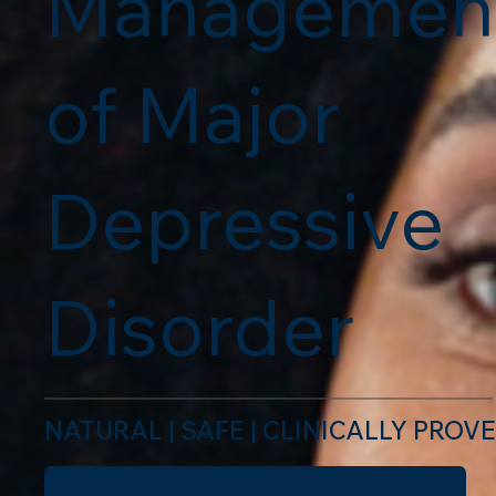
Managemen
of Major
Depressive
Disorder
NATURAL | SAFE | CLINICALLY PROV