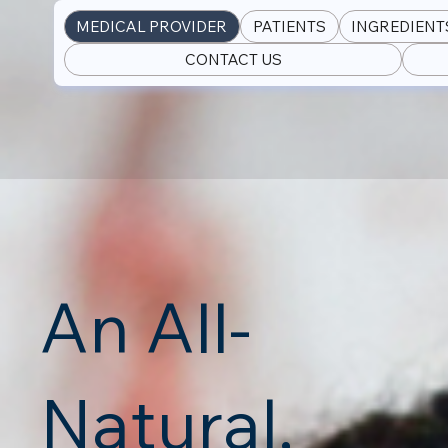
MEDICAL PROVIDER
PATIENTS
INGREDIENT
CONTACT US
An All-
Natural,