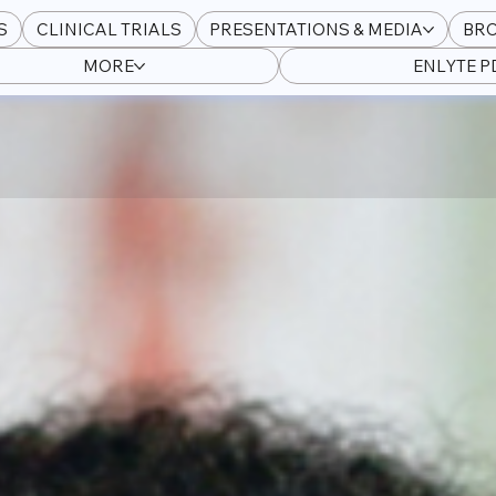
S
CLINICAL TRIALS
PRESENTATIONS & MEDIA
BR
MORE
ENLYTE 