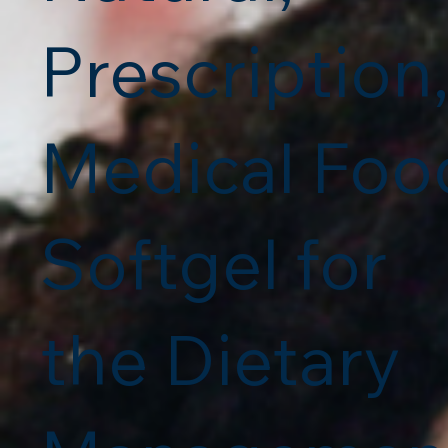
Prescription
Medical Foo
Softgel for
the Dietary