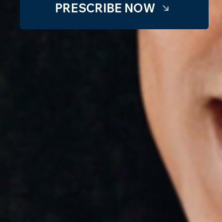
PRESCRIBE NOW