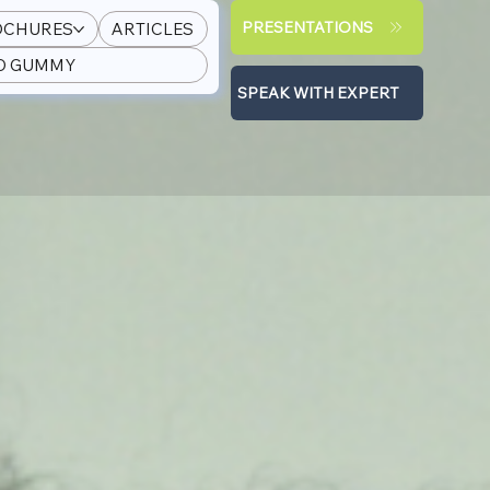
PRESENTATIONS
OCHURES
ARTICLES
PD GUMMY
SPEAK WITH EXPERT